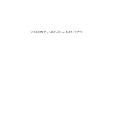
Copyright��
GABIA C&S.
All Right Reserved.